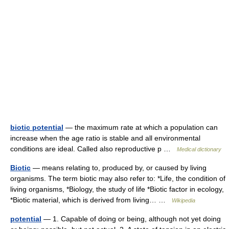
biotic potential
— the maximum rate at which a population can
increase when the age ratio is stable and all environmental
conditions are ideal. Called also reproductive p …
Medical dictionary
Biotic
— means relating to, produced by, or caused by living
organisms. The term biotic may also refer to: *Life, the condition of
living organisms, *Biology, the study of life *Biotic factor in ecology,
*Biotic material, which is derived from living… …
Wikipedia
potential
— 1. Capable of doing or being, although not yet doing