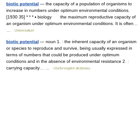
biotic potential
— the capacity of a population of organisms to
increase in numbers under optimum environmental conditions.
[1930 35] * * * ▪ biology the maximum reproductive capacity of
an organism under optimum environmental conditions. It is often…
…
Universalium
biotic potential
— noun 1. : the inherent capacity of an organism
or species to reproduce and survive, being usually expressed in
terms of numbers that could be produced under optimum
conditions and in the absence of environmental resistance 2. :
carrying capacity… …
Useful english dictionary