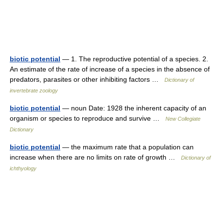
biotic potential
— 1. The reproductive potential of a species. 2.
An estimate of the rate of increase of a species in the absence of
predators, parasites or other inhibiting factors …
Dictionary of
invertebrate zoology
biotic potential
— noun Date: 1928 the inherent capacity of an
organism or species to reproduce and survive …
New Collegiate
Dictionary
biotic potential
— the maximum rate that a population can
increase when there are no limits on rate of growth …
Dictionary of
ichthyology