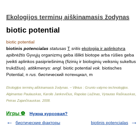
Ekologijos terminų aiškinamasis žodynas
biotic potential
biotic potential
biotinis
potencialas
statusas
T
sritis
ekologija ir aplinkotyra
apibrėžtis
Gyvųjų organizmų geba išlikti biotope arba rūšies geba
įveikti aplinkos pasipriešinimą (fizinių ir biologinių veiksnių sukeltus
trukdžius).
atitikmenys
:
angl.
biotic potential
vok.
biotisches
Potential, n
rus.
биотический потенциал, m
Ekologijos terminų aiškinamasis žodynas. – Vilnius : Grunto valymo technologijos
.
Algimantas Paulauskas, Karolis Jankevičius, Rapolas Liužinas, Vytautas Raškauskas,
Petras Zajančkauskas
.
2008
.
Игры ⚽
Нужна курсовая?
биотические факторы
biotinis potencialas