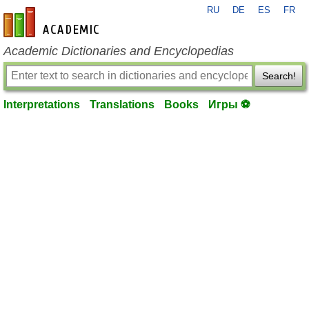
RU
DE
ES
FR
en-academic.com
Academic Dictionaries and Encyclopedias
Search!
Interpretations
Translations
Books
Игры ⚽