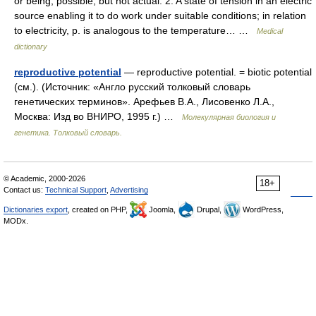
or being; possible, but not actual. 2. A state of tension in an electric
source enabling it to do work under suitable conditions; in relation
to electricity, p. is analogous to the temperature… …
Medical
dictionary
reproductive potential
— reproductive potential. = biotic potential
(см.). (Источник: «Англо русский толковый словарь
генетических терминов». Арефьев В.А., Лисовенко Л.А.,
Москва: Изд во ВНИРО, 1995 г.) …
Молекулярная биология и
генетика. Толковый словарь.
© Academic, 2000-2026
18+
Contact us:
Technical Support
,
Advertising
Dictionaries export
, created on PHP,
Joomla,
Drupal,
WordPress,
MODx.