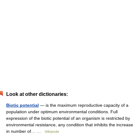
Look at other dictionaries:
Biotic potential
— is the maximum reproductive capacity of a
population under optimum environmental conditions. Full
expression of the biotic potential of an organism is restricted by
environmental resistance, any condition that inhibits the increase
in number of… …
Wikipedia